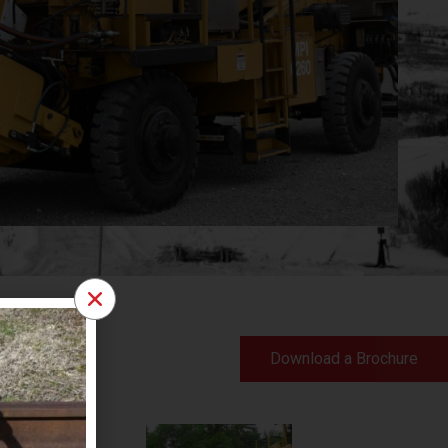
Download a Brochure
ent for all