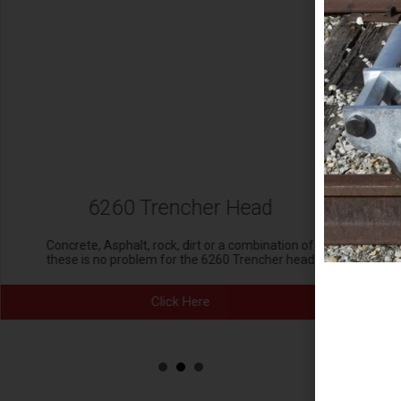
6260 Trencher Head
Concrete, Asphalt, rock, dirt or a combination of
these is no problem for the 6260 Trencher head
Click Here