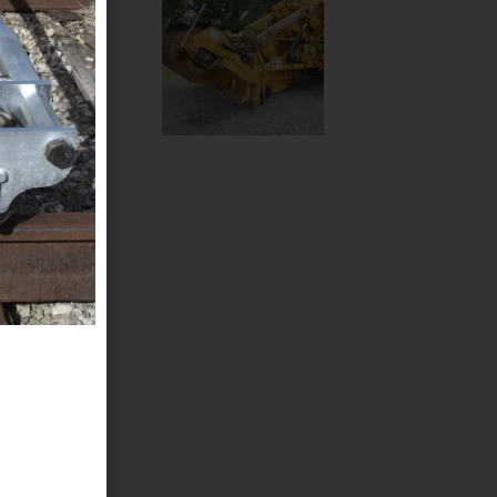
struction,
60 Multi-
nge
scharge
of jobs.
0 Snow Blower Attachment
ow Blower attachment can approximately
150 feet away
Click Here