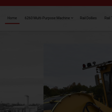
Home
6260 Multi-Purpose Machine
Rail Dollies
Rail 
THE 6260
CLEANS
RAILCAR
SPILLAGE
The V4 Broom head is designed to
remove spillage of all types of materials.