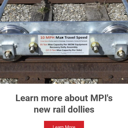
types of industries including but not limited to rail, con
airports, & municipalities. Our flag ship machine the 62
Purpose Machine is designed with multiple quick-cha
processing heads as well as multiple quick-change di
attachments to work year-around doing an assortment 
6260 Cold Air Blower
626
Attachment
The Sn
Will generate 9,500 CFM with a nozzle discharge
air speed of 250 mph
Learn more about MPI's
Click Here
new rail dollies
Learn More