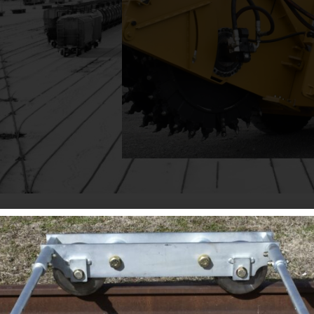
Click Here
MPI manufactures specialized material-handling equipm