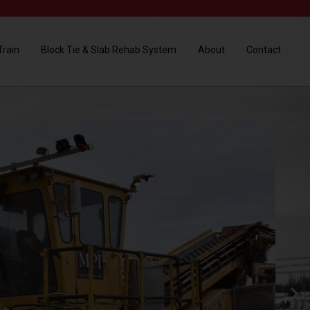
Train
Block Tie & Slab Rehab System
About
Contact