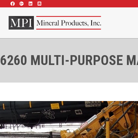
6260 MULTI-PURPOSE 