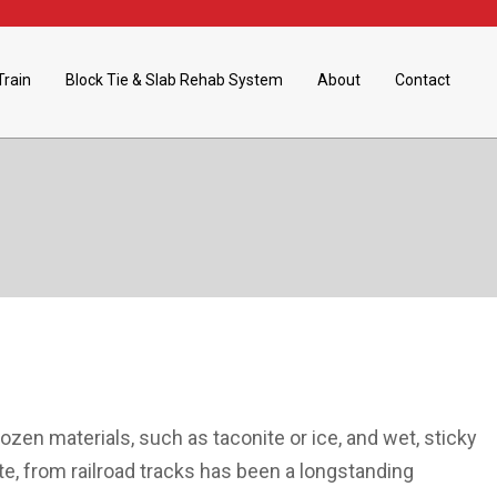
Train
Block Tie & Slab Rehab System
About
Contact
rozen materials, such as taconite or ice, and wet, sticky
ite, from railroad tracks has been a longstanding