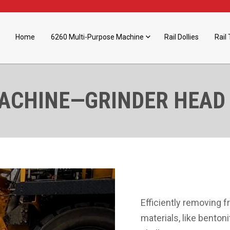
Home
6260 Multi-Purpose Machine
Rail Dollies
Rail 
MACHINE—GRINDER HEAD
Efficiently removing f
materials, like benton