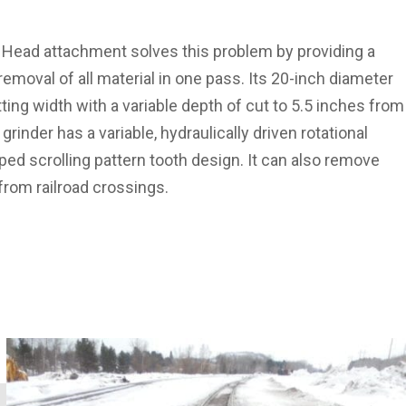
Head attachment solves this problem by providing a
emoval of all material in one pass. Its 20-inch diameter
ting width with a variable depth of cut to 5.5 inches from
 grinder has a variable, hydraulically driven rotational
ed scrolling pattern tooth design. It can also remove
from railroad crossings.