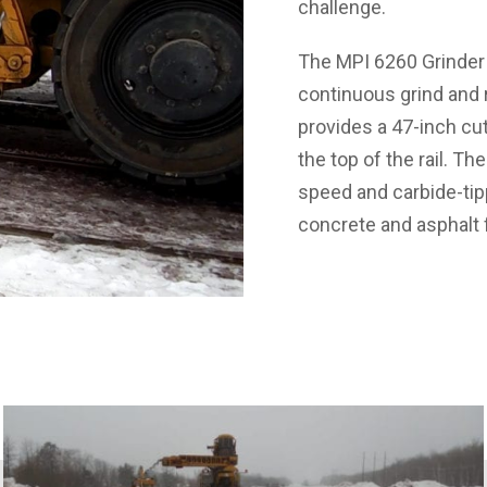
challenge.
The MPI 6260 Grinder 
continuous grind and r
provides a 47-inch cut
the top of the rail. The
speed and carbide-tipp
concrete and asphalt 